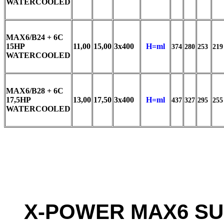
WATERCOOLED
MAX6/B24 + 6C
15HP
11,00
15,00
3x400
H=ml
374
280
253
219
WATERCOOLED
MAX6/B28 + 6C
17,5HP
13,00
17,50
3x400
H=ml
437
327
295
255
WATERCOOLED
X-POWER MAX6 SU