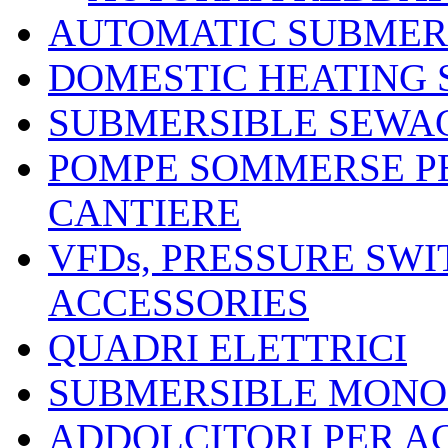
AUTOMATIC SUBMER
DOMESTIC HEATING
SUBMERSIBLE SEWA
POMPE SOMMERSE P
CANTIERE
VFDs, PRESSURE SW
ACCESSORIES
QUADRI ELETTRICI
SUBMERSIBLE MONO
ADDOLCITORI PER A