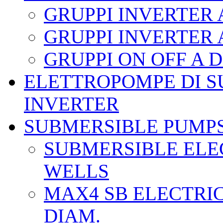
GRUPPI INVERTER
GRUPPI INVERTER
GRUPPI ON OFF A
ELETTROPOMPE DI S
INVERTER
SUBMERSIBLE PUMP
SUBMERSIBLE ELEC
WELLS
MAX4 SB ELECTRIC
DIAM.