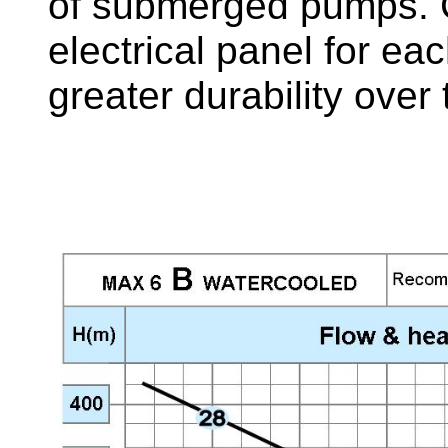
of submerged pumps. C
electrical panel for e
greater durability over 