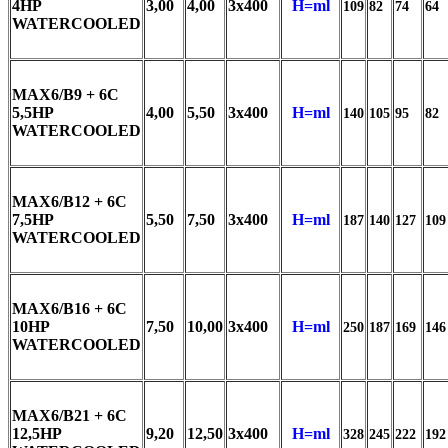
4HP
3,00
4,00
3x400
H=ml
109
82
74
64
WATERCOOLED
MAX6/B9 + 6C
5,5HP
4,00
5,50
3x400
H=ml
140
105
95
82
WATERCOOLED
MAX6/B12 + 6C
7,5HP
5,50
7,50
3x400
H=ml
187
140
127
109
WATERCOOLED
MAX6/B16 + 6C
10HP
7,50
10,00
3x400
H=ml
250
187
169
146
WATERCOOLED
MAX6/B21 + 6C
12,5HP
9,20
12,50
3x400
H=ml
328
245
222
192