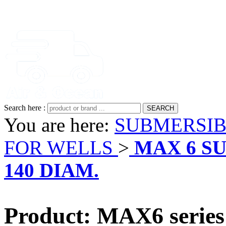
Search here :
You are here:
SUBMERSIB
FOR WELLS
>
MAX 6 S
140 DIAM.
Product: MAX6 seri