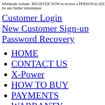
Wholesale website- REGISTER NOW to receive a PERSONALIZED
for any further information.
Customer Login
New Customer Sign-up
Password Recovery
HOME
CONTACT US
X-Power
HOW TO BUY
PAYMENTS