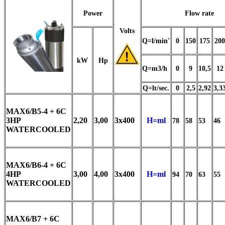
Power
Flow rate
Volts
Q=l/min'
0
150
175
200
kW
Hp
Q=m3/h
0
9
10,5
12
Q=lt/sec.
0
2,5
2,92
3,3
MAX6/B5-4 + 6C
3HP
2,20
3,00
3x400
H=ml
78
58
53
46
WATERCOOLED
MAX6/B6-4 + 6C
4HP
3,00
4,00
3x400
H=ml
94
70
63
55
WATERCOOLED
MAX6/B7 + 6C