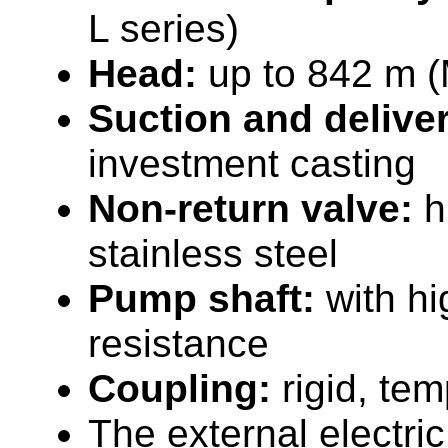
L series)
Head:
up to 842 m (
Suction and delive
investment casting
Non-return valve:
h
stainless steel
Pump shaft:
with hi
resistance
Coupling:
rigid, te
The external electric