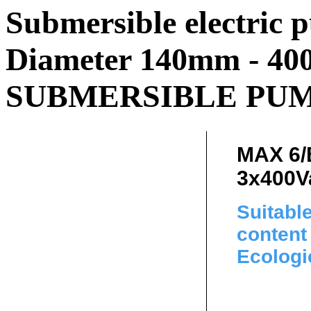
Submersible electric p
Diameter 140mm - 400
SUBMERSIBLE PUMP
MAX 6/
3x400V
Suitabl
content 
Ecologi