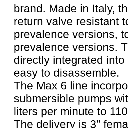
brand. Made in Italy,
return valve resistant t
prevalence versions, to
prevalence versions. T
directly integrated into
easy to disassemble.
The Max 6 line incorpo
submersible pumps wit
liters per minute to 110
The delivery is 3" fem