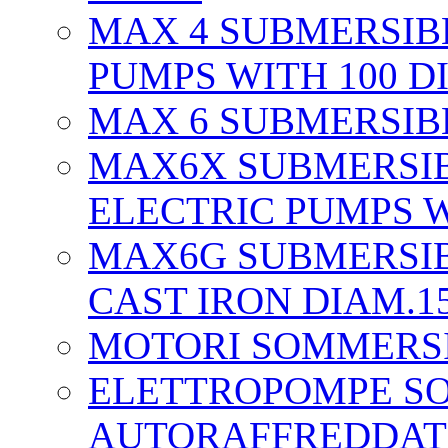
MAX 4 SUBMERSIB
PUMPS WITH 100 D
MAX 6 SUBMERSIBL
MAX6X SUBMERSIB
ELECTRIC PUMPS W
MAX6G SUBMERSIB
CAST IRON DIAM.1
MOTORI SOMMERS
ELETTROPOMPE S
AUTORAFFREDDAT