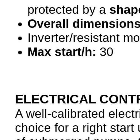
protected by a
shape
Overall dimensions
Inverter/resistant mo
Max start/h:
30
ELECTRICAL CONT
A well-calibrated elect
choice for a right sta