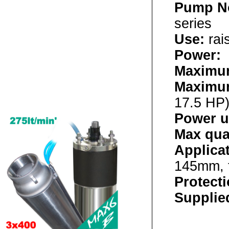
Pump N
series
Use:
rai
Power:
4
Maximum
Maximu
17.5 HP
Power u
Max qua
Applica
145mm, 
Protect
Supplied