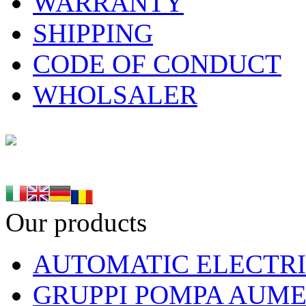
WARRANTY
SHIPPING
CODE OF CONDUCT
WHOLSALER
Our products
AUTOMATIC ELECTRI
GRUPPI POMPA AUME