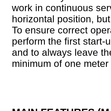
work in continuous ser
horizontal position, but
To ensure correct oper
perform the first start-
and to always leave t
minimum of one meter 