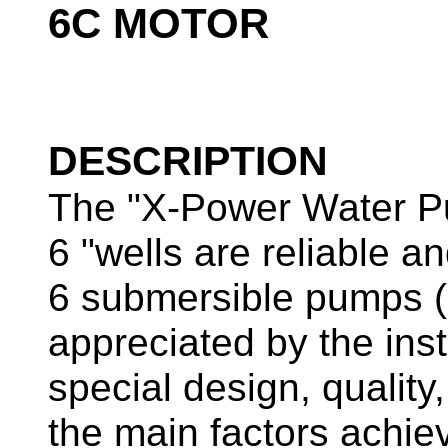
6C MOTOR
DESCRIPTION
The "X-Power Water P
6 "wells are reliable 
6 submersible pumps 
appreciated by the ins
special design, quality
the main factors achi