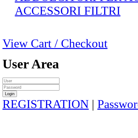
ACCESSORI FILTRI
View Cart / Checkout
User Area
REGISTRATION
|
Passwor