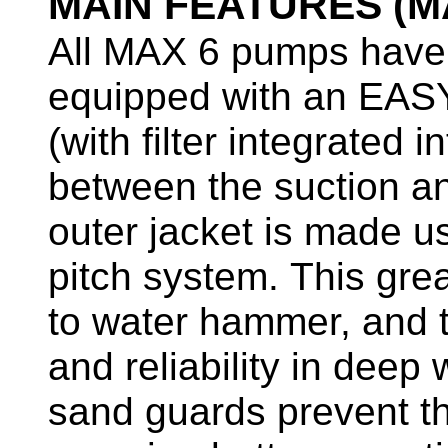
MAIN FEATURES (M
All MAX 6 pumps have 
equipped with an EA
(with filter integrated
between the suction an
outer jacket is made us
pitch system. This grea
to water hammer, and t
and reliability in deep
sand guards prevent th