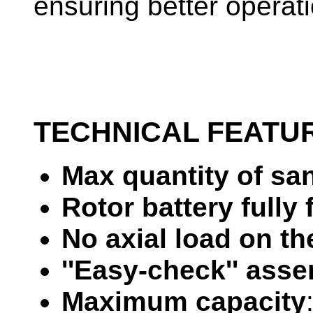
ensuring better operati
TECHNICAL FEATU
Max quantity of sa
Rotor battery fully 
No axial load on t
''Easy-check'' ass
Maximum capacity