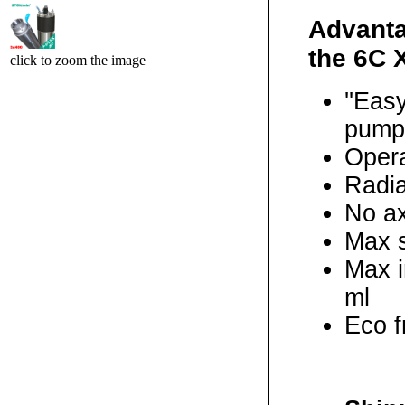
Advanta
the 6C 
click to zoom the image
''Eas
pump
Opera
Radial
No ax
Max s
Max i
ml
Eco f