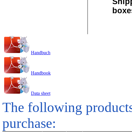
Ship
boxe
Handbuch
Handbook
Data sheet
The following products
purchase: