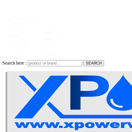
Search here :