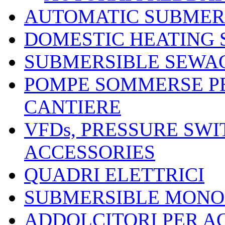
AUTOMATIC SUBMER
DOMESTIC HEATING
SUBMERSIBLE SEWA
POMPE SOMMERSE P
CANTIERE
VFDs, PRESSURE SW
ACCESSORIES
QUADRI ELETTRICI
SUBMERSIBLE MONO
ADDOLCITORI PER A