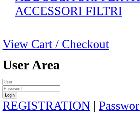
ACCESSORI FILTRI
View Cart / Checkout
User Area
REGISTRATION
|
Passwor