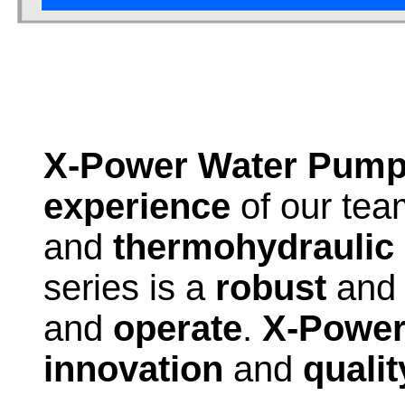
X-Power Water Pum
experience
of our team
and
thermohydraulic
series is a
robust
an
and
operate
.
X-Powe
innovation
and
qualit