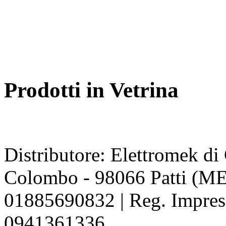
Prodotti in Vetrina
Distributore: Elettromek d
Colombo - 98066 Patti (ME
01885690832 | Reg. Impres
0941361336