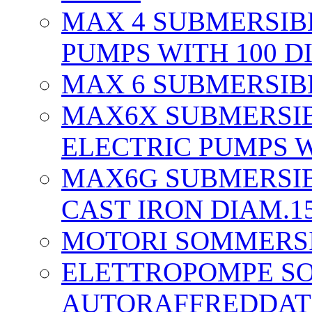
MAX 4 SUBMERSIB
PUMPS WITH 100 D
MAX 6 SUBMERSIBL
MAX6X SUBMERSIB
ELECTRIC PUMPS W
MAX6G SUBMERSIB
CAST IRON DIAM.1
MOTORI SOMMERS
ELETTROPOMPE S
AUTORAFFREDDAT