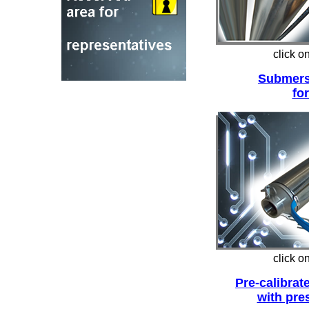
click o
Submers
for
click o
Pre-calibrat
with pre