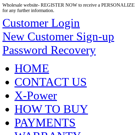
Wholesale website- REGISTER NOW to receive a PERSONALIZED
for any further information.
Customer Login
New Customer Sign-up
Password Recovery
HOME
CONTACT US
X-Power
HOW TO BUY
PAYMENTS