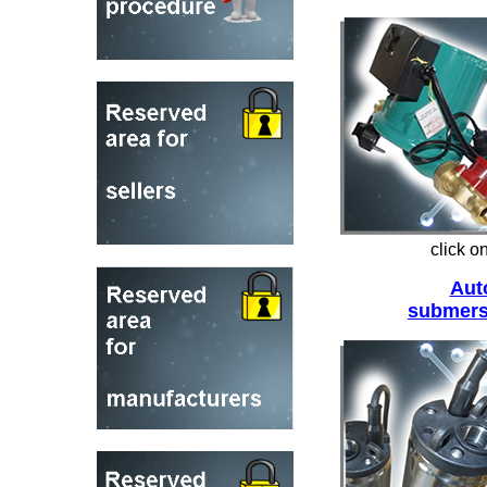
click o
Aut
submers