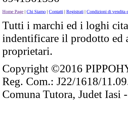
Home Page
|
Chi Siamo
|
Contatti
|
Registrati
|
Condizioni di vendita e
Tutti i marchi ed i loghi cit
indentificare il prodotto ed
proprietari.
Copyright ©2016 PIPPOH
Reg. Com.: J22/1618/11.09.
Comuna Tutora, Judet Iasi 