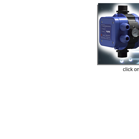
click o