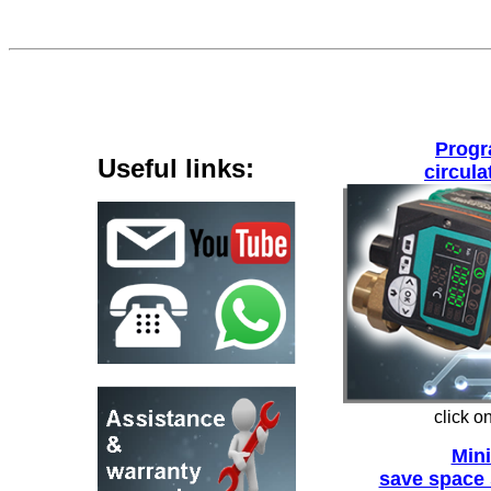
Prog
Useful links
:
circul
click o
Min
save space