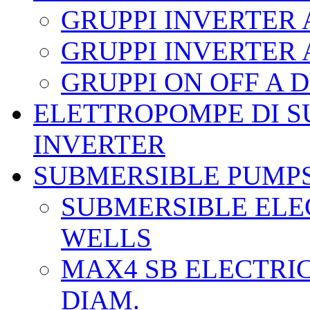
GRUPPI INVERTER
GRUPPI INVERTER
GRUPPI ON OFF A
ELETTROPOMPE DI S
INVERTER
SUBMERSIBLE PUMP
SUBMERSIBLE ELEC
WELLS
MAX4 SB ELECTRIC
DIAM.