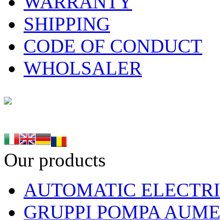
WARRANTY
SHIPPING
CODE OF CONDUCT
WHOLSALER
Our products
AUTOMATIC ELECTRI
GRUPPI POMPA AUME